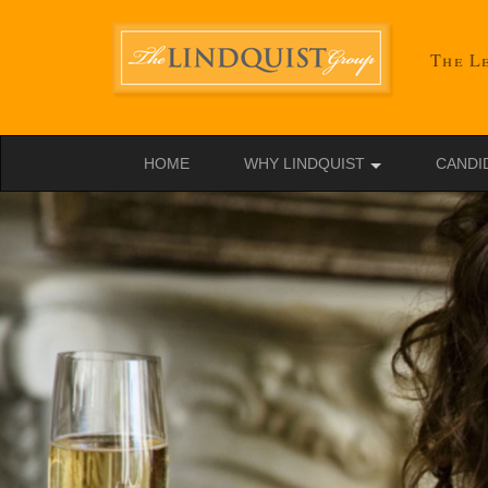
The Le
HOME
WHY LINDQUIST
CANDI