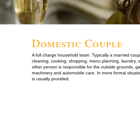
Domestic Couple
A full charge household team. Typically a married coupl
cleaning, cooking, shopping, menu planning, laundry, s
other person is responsible for the outside grounds, g
machinery and automobile care. In more formal situati
is usually provided.