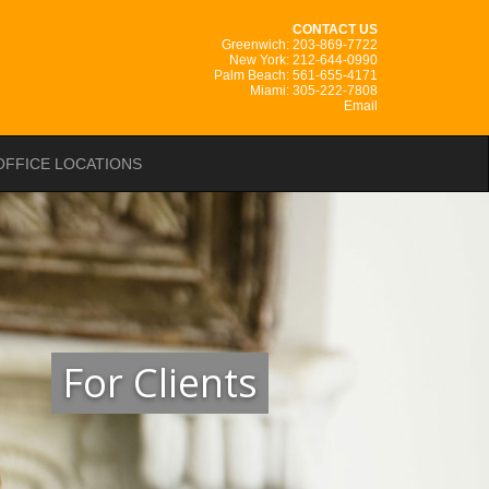
CONTACT US
Greenwich: 203-869-7722
New York: 212-644-0990
Palm Beach: 561-655-4171
Miami: 305-222-7808
Email
OFFICE LOCATIONS
For Clients