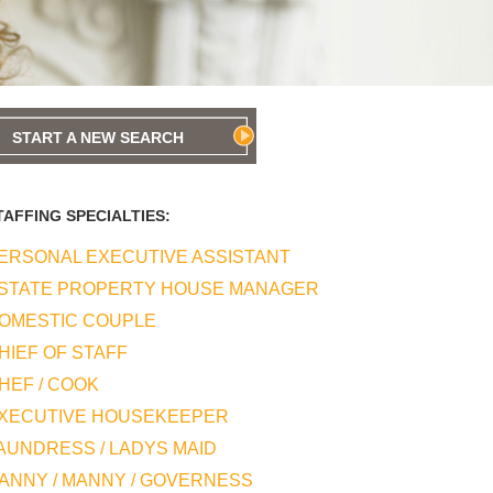
START A NEW SEARCH
TAFFING SPECIALTIES:
ERSONAL EXECUTIVE ASSISTANT
STATE PROPERTY HOUSE MANAGER
OMESTIC COUPLE
HIEF OF STAFF
HEF / COOK
XECUTIVE HOUSEKEEPER
AUNDRESS / LADYS MAID
ANNY / MANNY / GOVERNESS