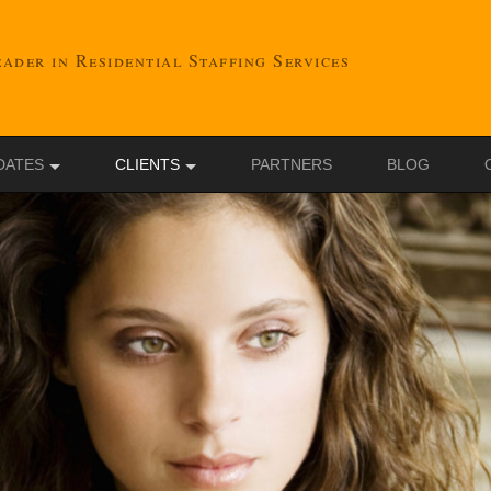
ader in Residential Staffing Services
DATES
CLIENTS
PARTNERS
BLOG