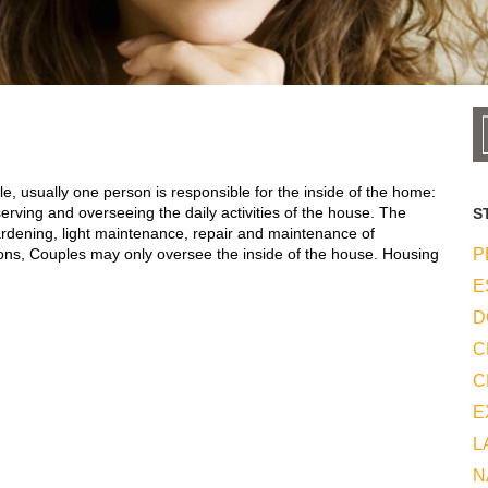
e, usually one person is responsible for the inside of the home:
erving and overseeing the daily activities of the house. The
S
ardening, light maintenance, repair and maintenance of
ons, Couples may only oversee the inside of the house. Housing
P
E
D
C
C
E
L
N