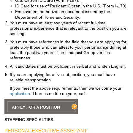
U.S. Citizen ID Card (Form I-197).
ID Card for use of Resident Citizen in the U.S. (Form I-179).
Employment authorization document issued by the
Department of Homeland Security.
You must have at least two years of recent full-time
professional experience that is relevant to the position you are
seeking.
You must have references in the field that you are applying for,
preferably those who can attest to your performance during at
least the past two years. The Lindquist Group verifies
references.
All candidates must be proficient in verbal and written English.
If you are applying for a live-out position, you must have
reliable transportation.
If you meet the above requirements, then we welcome your
application
. There is no fee on your part.
APPLY FOR A POSITION
STAFFING SPECIALTIES:
PERSONAL EXECUTIVE ASSISTANT