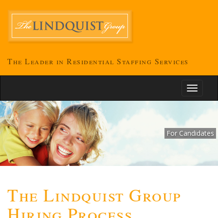
The Leader in Residential Staffing Services
Toggle
navigati
For Candidates
The Lindquist Group
Hiring Process