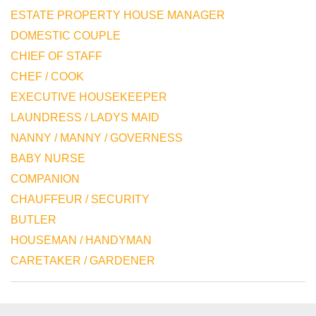
ESTATE PROPERTY HOUSE MANAGER
DOMESTIC COUPLE
CHIEF OF STAFF
CHEF / COOK
EXECUTIVE HOUSEKEEPER
LAUNDRESS / LADYS MAID
NANNY / MANNY / GOVERNESS
BABY NURSE
COMPANION
CHAUFFEUR / SECURITY
BUTLER
HOUSEMAN / HANDYMAN
CARETAKER / GARDENER