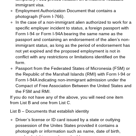
immigrant visa.
Employment Authorization Document that contains a
photograph (Form I-766).
In the case of a non-immigrant alien authorized to work for a
specific employer incident to status, a foreign passport with
Form I-94 or Form I-94A bearing the same name as the
passport and containing an endorsement of the alien’s non-
immigrant status, as long as the period of endorsement has
not yet expired and the proposed employment is not in
conflict with any restrictions or limitations identified on the
form.
Passport from the Federated States of Micronesia (FSM) or
the Republic of the Marshall Islands (RMI) with Form I-94 or
Form I-94A indicating non-immigrant admission under the
Compact of Free Association Between the United States and
the FSM and RMI.
If you do not have any of the above, you will need one item
from List B and one from List C.
List B – Documents that establish identity
Driver’s license or ID card issued by a state or outlying
possession of the Unites States provided it contains a
photograph or information such as name, date of birth,