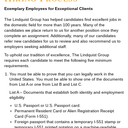
Exemplary Employees for Exceptional Clients
The Lindquist Group has helped candidates find excellent jobs in
the domestic field for more than 100 years. Many of the
candidates we place return to us for another position once they
complete an assignment. Additionally, many of our candidates
refer new candidates for us to review and also recommend us to
employers seeking additional staff.
To uphold our tradition of excellence, The Lindquist Group
requires each candidate to meet the following five minimum
requirements.
You must be able to prove that you can legally work in the
United States. You must be able to show one of the documents
from List A or one from List B and List C.
List A – Documents that establish both identity and employment
eligibility
U.S. Passport or U.S. Passport card.
Permanent Resident Card or Alien Registration Receipt
Card (Form I-551).
Foreign passport that contains a temporary I-551 stamp or
temporary I-551 printed notation on a machine-readable