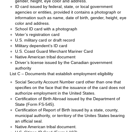
gender, height, eye color and address.
ID card issued by federal, state, or local government
agencies or entities, provided it contains a photograph or
information such as name, date of birth, gender, height, eye
color and address.
School ID card with a photograph
Voter’s registration card
U.S. military card or draft record
Military dependent’s ID card
U.S. Coast Guard Merchant Mariner Card
Native American tribal document
Driver’s license issued by the Canadian government
authority
List C – Documents that establish employment eligibility
Social Security Account Number card other than one that
specifies on the face that the issuance of the card does not
authorize employment in the United States.
Certification of Birth Abroad issued by the Department of
State (Form FS-545).
Certification of Report of Birth issued by a state, county,
municipal authority, or territory of the Unites States bearing
an official seal.
Native American tribal document.