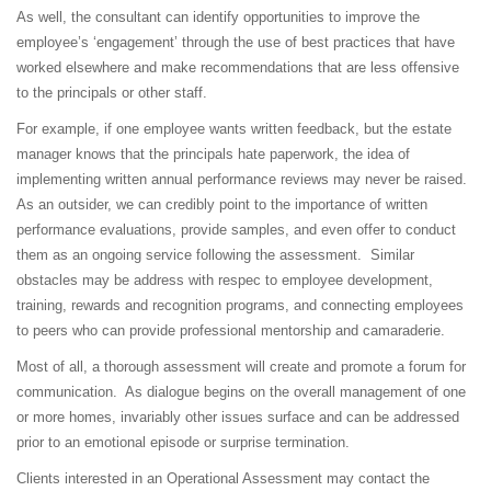
As well, the consultant can identify opportunities to improve the
employee’s ‘engagement’ through the use of best practices that have
worked elsewhere and make recommendations that are less offensive
to the principals or other staff.
For example, if one employee wants written feedback, but the estate
manager knows that the principals hate paperwork, the idea of
implementing written annual performance reviews may never be raised.
As an outsider, we can credibly point to the importance of written
performance evaluations, provide samples, and even offer to conduct
them as an ongoing service following the assessment. Similar
obstacles may be address with respec to employee development,
training, rewards and recognition programs, and connecting employees
to peers who can provide professional mentorship and camaraderie.
Most of all, a thorough assessment will create and promote a forum for
communication. As dialogue begins on the overall management of one
or more homes, invariably other issues surface and can be addressed
prior to an emotional episode or surprise termination.
Clients interested in an Operational Assessment may contact the