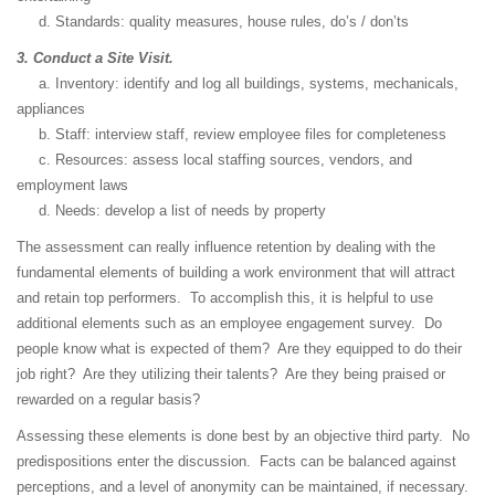
d. Standards: quality measures, house rules, do’s / don’ts
3. Conduct a Site Visit.
a. Inventory: identify and log all buildings, systems, mechanicals,
appliances
b. Staff: interview staff, review employee files for completeness
c. Resources: assess local staffing sources, vendors, and
employment laws
d. Needs: develop a list of needs by property
The assessment can really influence retention by dealing with the
fundamental elements of building a work environment that will attract
and retain top performers. To accomplish this, it is helpful to use
additional elements such as an employee engagement survey. Do
people know what is expected of them? Are they equipped to do their
job right? Are they utilizing their talents? Are they being praised or
rewarded on a regular basis?
Assessing these elements is done best by an objective third party. No
predispositions enter the discussion. Facts can be balanced against
perceptions, and a level of anonymity can be maintained, if necessary.