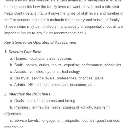
Service levels and standards are then reviewed or developed to ensure
the operation fits how the family lives (or want to live), and a site visit
helps clarify details that will drive the types of skill levels and number of
staff or vendors required to maintain the property and serve the family.
(These steps may be initiated simultaneously or sequentially, but all are
important inputs to any future recommendations.)
Key Steps to an Operational Assessment
1. Develop Fact Base.
a. Homes: locations, sizes, systems
b. Staff: names, duties, tenure, expertise, performance, schedules
c. Assets: vehicles, systems, technology
d. Lifestyle: service levels, preferences, priorities, plans
e. Admin: HR and legal processes, insurance, etc.
2. Interview the Principals.
a. Goals: desired outcomes and timing
b. Priorities: immediate needs, staging of activity, long term
objectives
c. Service Levels: engagement, etiquette, routines, guest service,
entertaining