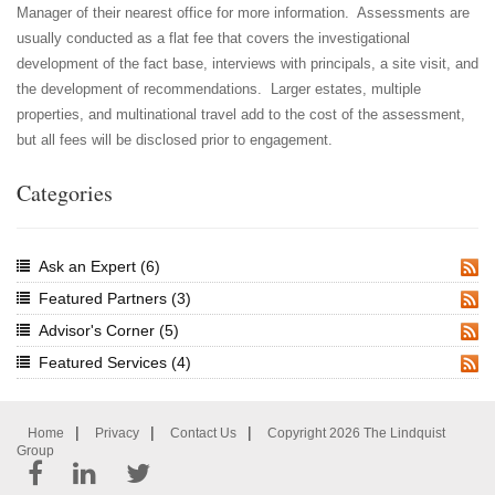
Manager of their nearest office for more information. Assessments are
usually conducted as a flat fee that covers the investigational
development of the fact base, interviews with principals, a site visit, and
the development of recommendations. Larger estates, multiple
properties, and multinational travel add to the cost of the assessment,
but all fees will be disclosed prior to engagement.
Categories
Ask an Expert
(6)
RSS
Featured Partners
(3)
RSS
Advisor's Corner
(5)
RSS
Featured Services
(4)
RSS
|
|
|
Home
Privacy
Contact Us
Copyright 2026 The Lindquist
Group