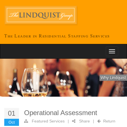
The Leader in Residential Staffing Services
Toggle
navigati
Why Lindquist
Operational Assessment
01
Featured Services
|
Share
|
Return
Oct