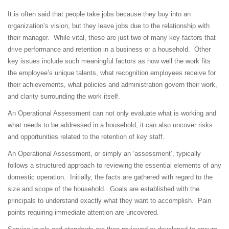
It is often said that people take jobs because they buy into an
organization’s vision, but they leave jobs due to the relationship with
their manager. While vital, these are just two of many key factors that
drive performance and retention in a business or a household. Other
key issues include such meaningful factors as how well the work fits
the employee’s unique talents, what recognition employees receive for
their achievements, what policies and administration govern their work,
and clarity surrounding the work itself.
An Operational Assessment can not only evaluate what is working and
what needs to be addressed in a household, it can also uncover risks
and opportunities related to the retention of key staff.
An Operational Assessment, or simply an ‘assessment’, typically
follows a structured approach to reviewing the essential elements of any
domestic operation. Initially, the facts are gathered with regard to the
size and scope of the household. Goals are established with the
principals to understand exactly what they want to accomplish. Pain
points requiring immediate attention are uncovered.